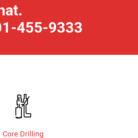
hat.
801-455-9333
Core Drilling