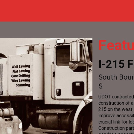
Featu
I-215
South Boun
S
UDOT contracted 
construction of 
215 on the west s
improve accessibi
crucial link for
Construction par