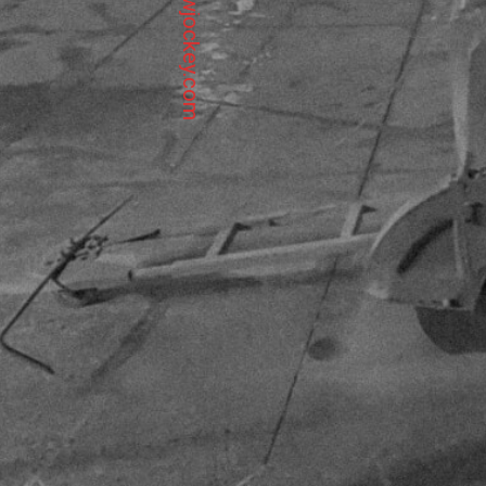
info@sawjockey.com