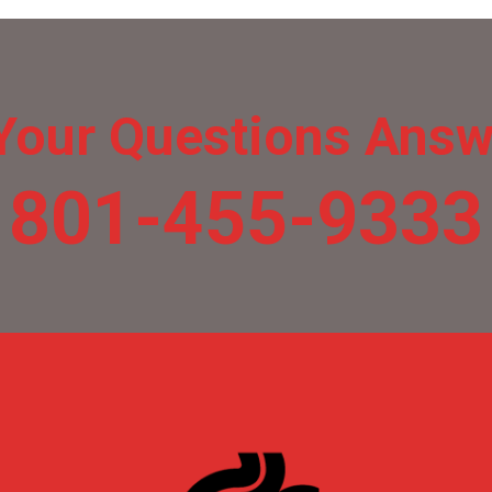
Your Questions Ans
801-455-9333