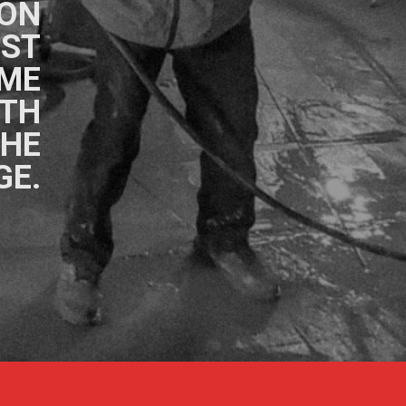
ON
OST
OME
ITH
THE
GE.