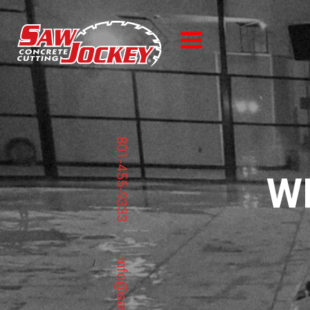
801-455-9333
W
/