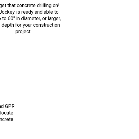
get that concrete drilling on!
ockey is ready and able to
p to 60″ in diameter, or larger,
y depth for your construction
project.
and GPR
 locate
ncrete.