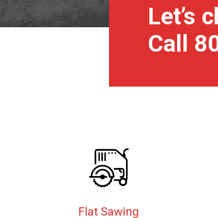
Let’s c
Call 
Flat Sawing