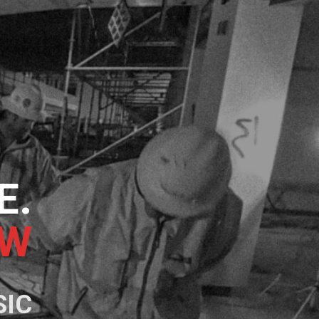
E.
NG
SIC