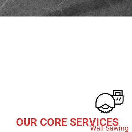
OUR CORE SERVICES
Wall Sawing