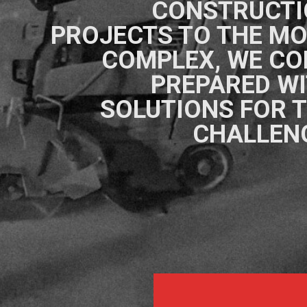
CONSTRUCTI
PROJECTS TO THE M
COMPLEX, WE C
PREPARED W
SOLUTIONS FOR 
CHALLEN