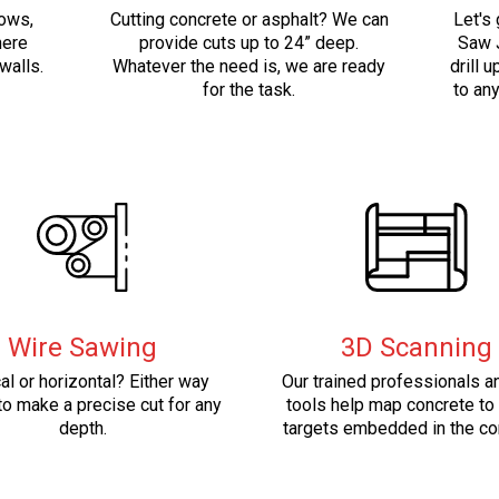
dows,
Cutting concrete or asphalt? We can
Let's 
here
provide cuts up to 24” deep.
Saw J
walls.
Whatever the need is, we are ready
drill u
for the task.
to an
Wire Sawing
3D Scanning
cal or horizontal? Either way
Our trained professionals 
o make a precise cut for any
tools help map concrete to
depth.
targets embedded in the co