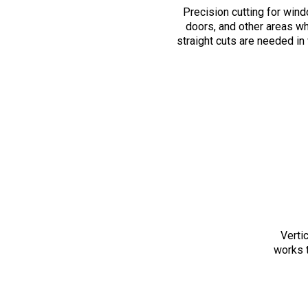
Precision cutting for win
doors, and other areas w
straight cuts are needed in 
Verti
works t