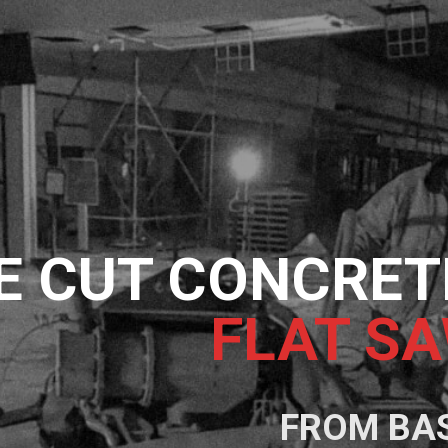
E CUT CONCRET
FLAT SAWI
FROM BA