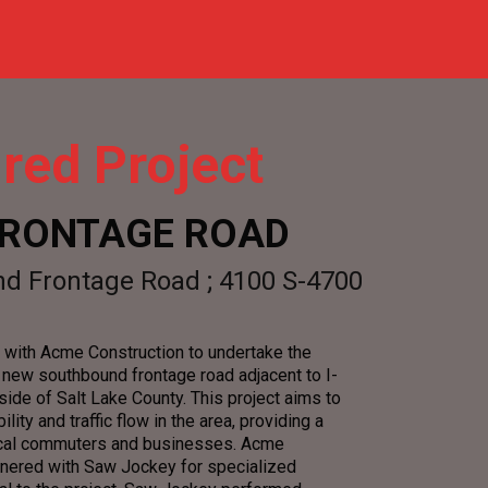
red Project
 FRONTAGE ROAD
d Frontage Road ; 4100 S-4700
with Acme Construction to undertake the
a new southbound frontage road adjacent to I-
ide of Salt Lake County. This project aims to
lity and traffic flow in the area, providing a
 local commuters and businesses. Acme
tnered with Saw Jockey for specialized