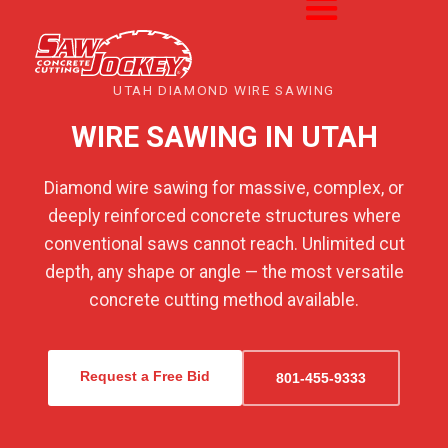
UTAH DIAMOND WIRE SAWING
WIRE SAWING IN UTAH
Diamond wire sawing for massive, complex, or
deeply reinforced concrete structures where
conventional saws cannot reach. Unlimited cut
depth, any shape or angle — the most versatile
concrete cutting method available.
Request a Free Bid
801-455-9333