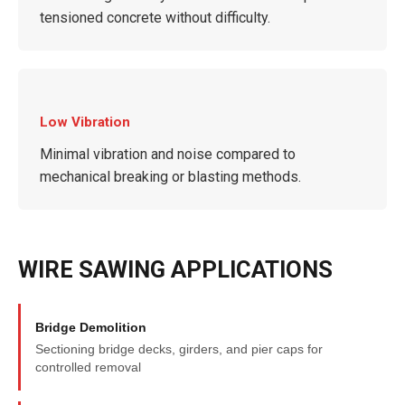
tensioned concrete without difficulty.
Low Vibration
Minimal vibration and noise compared to
mechanical breaking or blasting methods.
WIRE SAWING APPLICATIONS
Bridge Demolition
Sectioning bridge decks, girders, and pier caps for
controlled removal