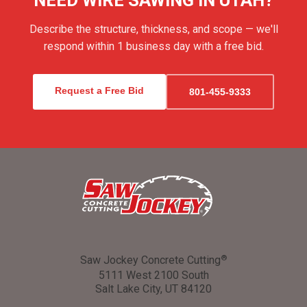
NEED WIRE SAWING IN UTAH?
Describe the structure, thickness, and scope — we'll
respond within 1 business day with a free bid.
Request a Free Bid
801-455-9333
Saw Jockey Concrete Cutting
®
5111 West 2100 South
Salt Lake City, UT 84120