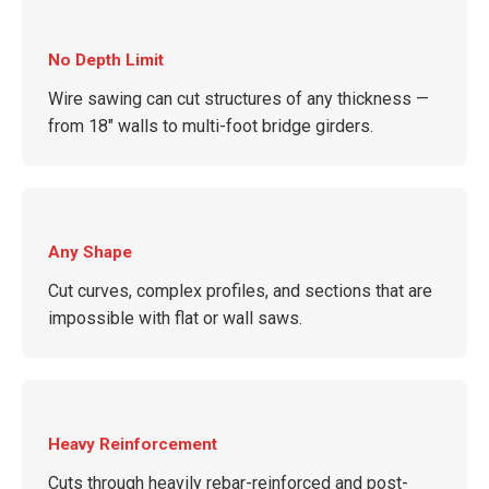
No Depth Limit
Wire sawing can cut structures of any thickness —
from 18″ walls to multi-foot bridge girders.
Any Shape
Cut curves, complex profiles, and sections that are
impossible with flat or wall saws.
Heavy Reinforcement
Cuts through heavily rebar-reinforced and post-