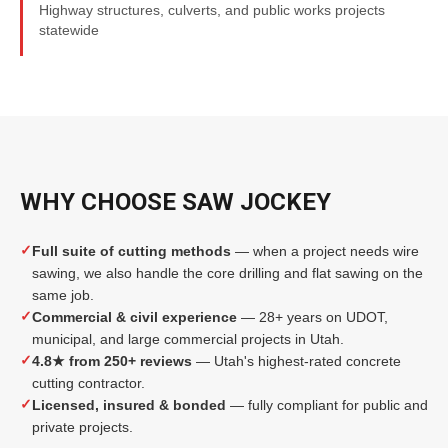
Highway structures, culverts, and public works projects
statewide
WHY CHOOSE SAW JOCKEY
✓
Full suite of cutting methods
— when a project needs wire
sawing, we also handle the core drilling and flat sawing on the
same job.
✓
Commercial & civil experience
— 28+ years on UDOT,
municipal, and large commercial projects in Utah.
✓
4.8★ from 250+ reviews
— Utah's highest-rated concrete
cutting contractor.
✓
Licensed, insured & bonded
— fully compliant for public and
private projects.