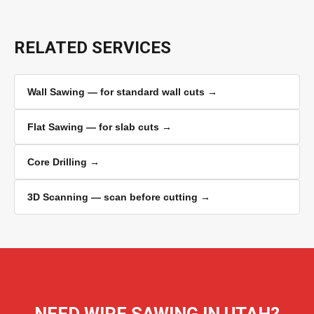
RELATED SERVICES
Wall Sawing — for standard wall cuts →
Flat Sawing — for slab cuts →
Core Drilling →
3D Scanning — scan before cutting →