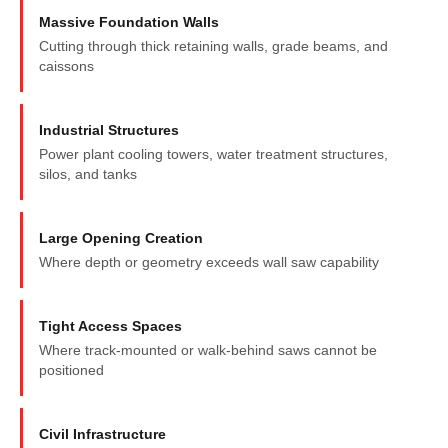
Massive Foundation Walls
Cutting through thick retaining walls, grade beams, and
caissons
Industrial Structures
Power plant cooling towers, water treatment structures,
silos, and tanks
Large Opening Creation
Where depth or geometry exceeds wall saw capability
Tight Access Spaces
Where track-mounted or walk-behind saws cannot be
positioned
Civil Infrastructure