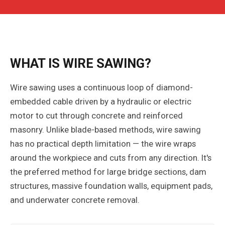
WHAT IS WIRE SAWING?
Wire sawing uses a continuous loop of diamond-
embedded cable driven by a hydraulic or electric
motor to cut through concrete and reinforced
masonry. Unlike blade-based methods, wire sawing
has no practical depth limitation — the wire wraps
around the workpiece and cuts from any direction. It's
the preferred method for large bridge sections, dam
structures, massive foundation walls, equipment pads,
and underwater concrete removal.